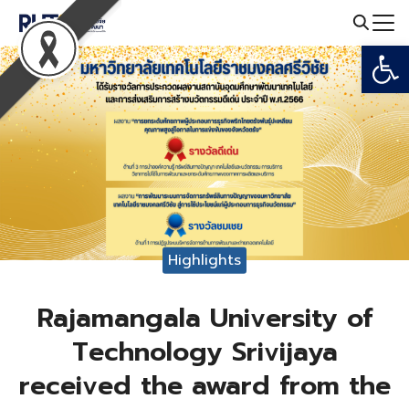
Skip
to
Open
Search
content
for:
Highlights
Rajamangala University of
Technology Srivijaya
received the award from the