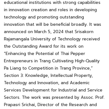
educational institutions with strong capabilities
in innovation creation and roles in developing
technology and promoting outstanding
innovation that will be beneficial broadly. It was
announced on March 5, 2024 that Srisakorn
Rajamangala University of Technology received
the Outstanding Award for its work on
“Enhancing the Potential of Thai Pepper
Entrepreneurs in Trang Cultivating High-Quality
Pa Liang to Competition in Trang Province,”
Section 3: Knowledge, Intellectual Property,
Technology and Innovation, and Academic
Services Development for Industrial and Service
Sectors. The work was presented by Assoc. Prof.
Prapasri Srichai, Director of the Research and