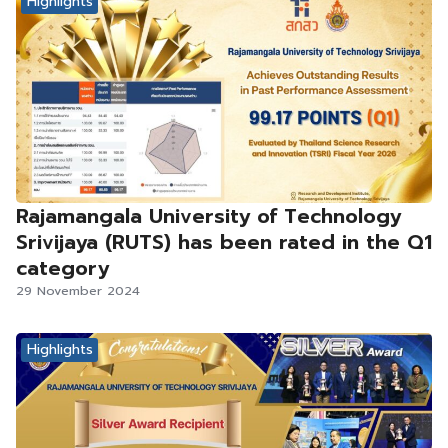
Highlights
Rajamangala University of Technology
Srivijaya (RUTS) has been rated in the Q1
category
29 November 2024
Highlights