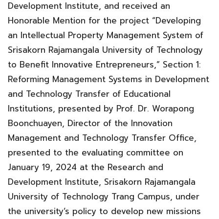
Development Institute, and received an
Honorable Mention for the project “Developing
an Intellectual Property Management System of
Srisakorn Rajamangala University of Technology
to Benefit Innovative Entrepreneurs,” Section 1:
Reforming Management Systems in Development
and Technology Transfer of Educational
Institutions, presented by Prof. Dr. Worapong
Boonchuayen, Director of the Innovation
Management and Technology Transfer Office,
presented to the evaluating committee on
January 19, 2024 at the Research and
Development Institute, Srisakorn Rajamangala
University of Technology Trang Campus, under
the university’s policy to develop new missions