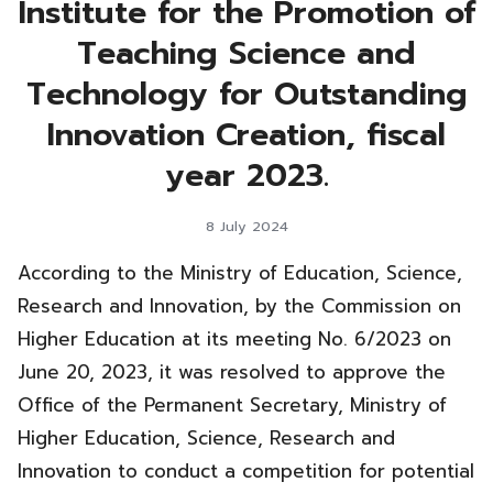
Institute for the Promotion of
Teaching Science and
Technology for Outstanding
Innovation Creation, fiscal
year 2023.
8 July 2024
According to the Ministry of Education, Science,
Research and Innovation, by the Commission on
Higher Education at its meeting No. 6/2023 on
June 20, 2023, it was resolved to approve the
Office of the Permanent Secretary, Ministry of
Higher Education, Science, Research and
Innovation to conduct a competition for potential