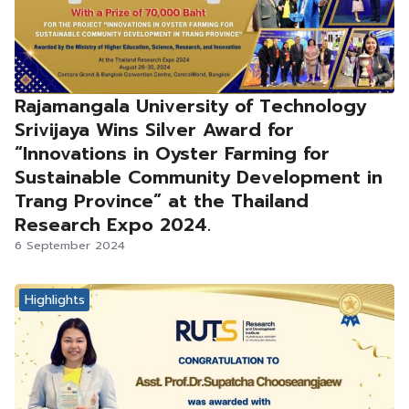
Rajamangala University of Technology
Srivijaya Wins Silver Award for
“Innovations in Oyster Farming for
Sustainable Community Development in
Trang Province” at the Thailand
Research Expo 2024.
6 September 2024
Highlights