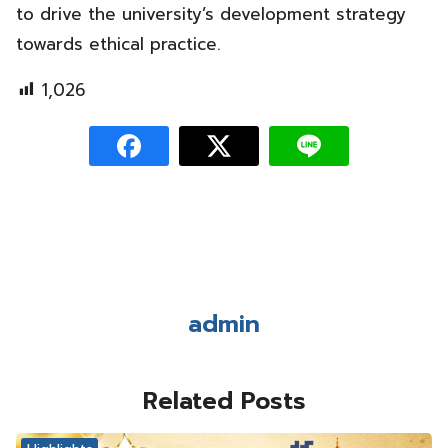
to drive the university’s development strategy
towards ethical practice.
1,026
admin
Related Posts